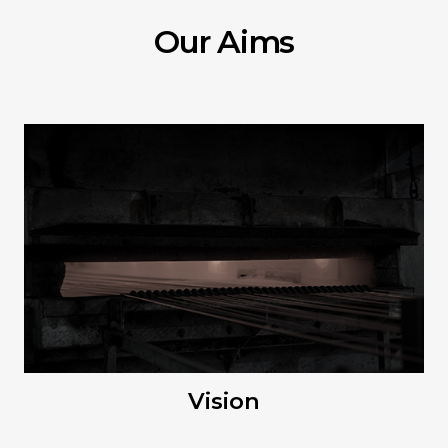
Our Aims
Vision