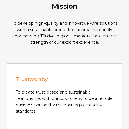
Mission
To develop high-quality and innovative wire solutions
with a sustainable production approach, proudly
representing Türkiye in global markets through the
strength of our export experience.
Trustworthy
To create trust-based and sustainable
relationships with our customers, to be a reliable
business partner by maintaining our quality
standards.