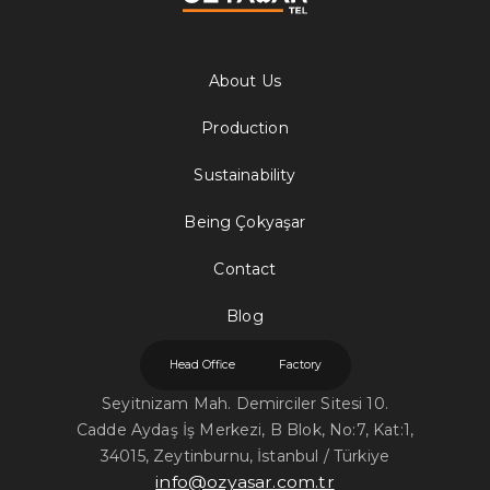
About Us
Production
Sustainability
Being Çokyaşar
Contact
Blog
Head Office
Factory
Seyitnizam Mah. Demirciler Sitesi 10.
Cadde Aydaş İş Merkezi, B Blok, No:7, Kat:1,
34015, Zeytinburnu, İstanbul / Türkiye
info@ozyasar.com.tr