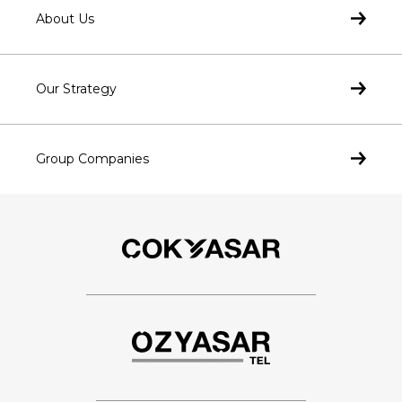
About Us
Our Strategy
Group Companies