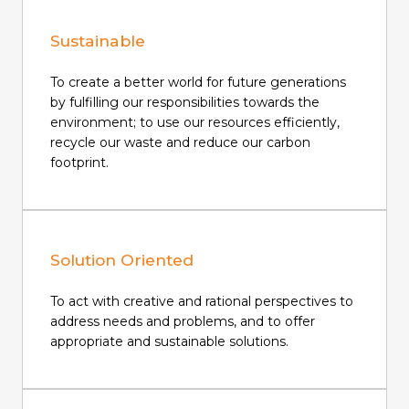
Sustainable
To create a better world for future generations
by fulfilling our responsibilities towards the
environment; to use our resources efficiently,
recycle our waste and reduce our carbon
footprint.
Solution Oriented
To act with creative and rational perspectives to
address needs and problems, and to offer
appropriate and sustainable solutions.