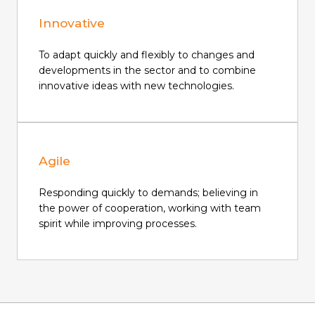
Innovative
To adapt quickly and flexibly to changes and
developments in the sector and to combine
innovative ideas with new technologies.
Agile
Responding quickly to demands; believing in
the power of cooperation, working with team
spirit while improving processes.