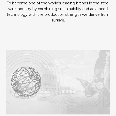
To become one of the world’s leading brands in the steel
wire industry by combining sustainability and advanced
technology with the production strength we derive from
Türkiye.