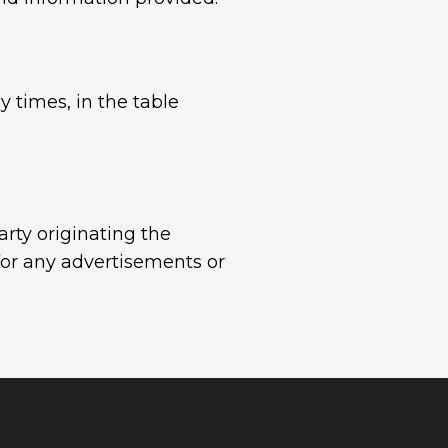
y times, in the table
arty originating the
for any advertisements or