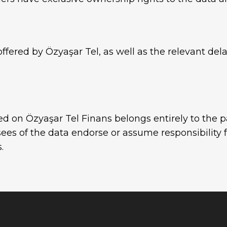
ffered by Özyaşar Tel, as well as the relevant dela
ed on Özyaşar Tel Finans belongs entirely to the p
ees of the data endorse or assume responsibility 
.