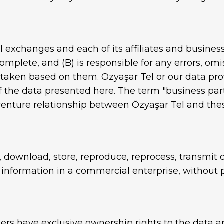
al exchanges and each of its affiliates and busines
omplete, and (B) is responsible for any errors, omi
n taken based on them. Özyaşar Tel or our data pro
 the data presented here. The term "business par
 venture relationship between Özyaşar Tel and thes
, download, store, reproduce, reprocess, transmit o
 information in a commercial enterprise, without p
ders have exclusive ownership rights to the data 