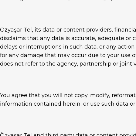
Özyaşar Tel, its data or content providers, financi
disclaims that any data is accurate, adequate or c
delays or interruptions in such data. or any actio
for any damage that may occur due to your use of
does not refer to the agency, partnership or joint
You agree that you will not copy, modify, reformat
information contained herein, or use such data or
Özyaşar Tel and third party data or content provi