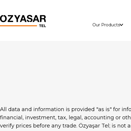
Our Products
Perimeter and
Energy
Security Systems
ACSR Wire
Panadorf Euro
Armouring Wire
Panadorf Secure
All data and information is provided "as is" for i
financial, investment, tax, legal, accounting or ot
Panadorf Double
verify prices before any trade. Özyaşar Tel; is not