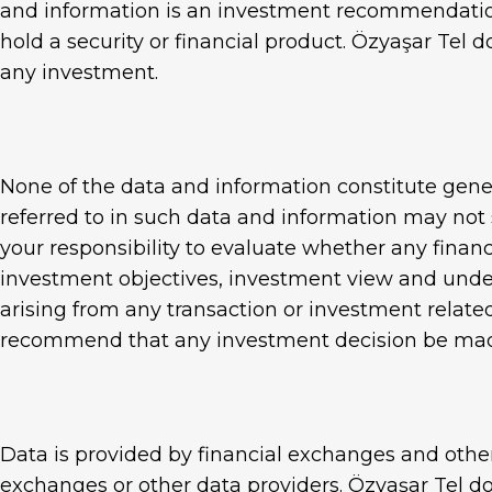
and information is an investment recommendation
Panadorf 3D
hold a security or financial product. Özyaşar Tel 
Chain Link Fence
any investment.
Standard Galvanized W
None of the data and information constitute gener
referred to in such data and information may not s
your responsibility to evaluate whether any financi
investment objectives, investment view and unders
arising from any transaction or investment related
recommend that any investment decision be made
Data is provided by financial exchanges and othe
exchanges or other data providers. Özyaşar Tel do