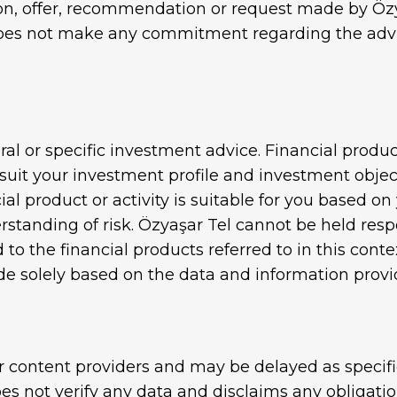
, offer, recommendation or request made by Özyaş
Gabion Wire
does not make any commitment regarding the advisab
ire
al or specific investment advice. Financial produc
uit your investment profile and investment objecti
al product or activity is suitable for you based on 
tanding of risk. Özyaşar Tel cannot be held respo
 to the financial products referred to in this cont
 solely based on the data and information provi
r content providers and may be delayed as specifi
es not verify any data and disclaims any obligatio