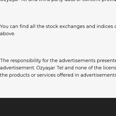
You can find all the stock exchanges and indices o
above.
The responsibility for the advertisements present
advertisement. Özyaşar Tel and none of the licens
the products or services offered in advertisements