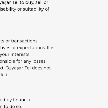
ar Tel to buy, sell or
Standard Galvanized Wire
ility or suitability of
ts or transactions
ves or expectations. It is
your interests,
nsible for any losses
ext. Özyaşar Tel does not
ded.
ed by financial
n to do so.