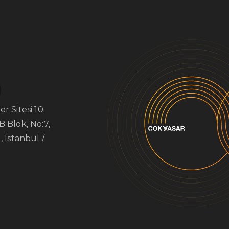
r Sitesi 10.
B Blok, No:7,
, İstanbul /