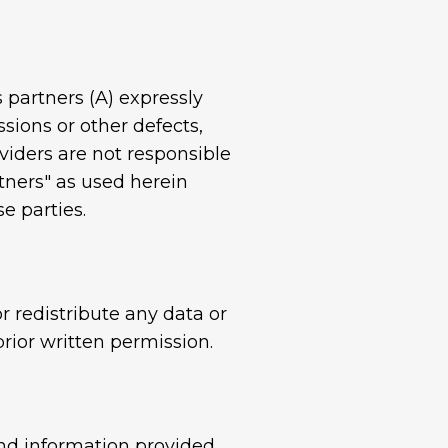
s partners (A) expressly
ssions or other defects,
viders are not responsible
tners" as used herein
e parties.
r redistribute any data or
rior written permission.
and information provided.