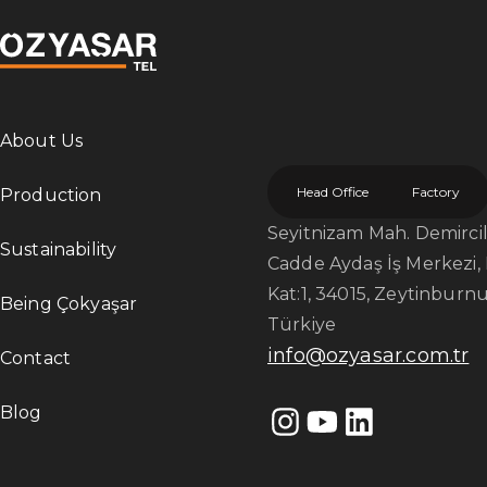
About Us
Head Office
Factory
Production
Seyitnizam Mah. Demircile
Sustainability
Cadde Aydaş İş Merkezi, 
Kat:1, 34015, Zeytinburnu
Being Çokyaşar
Türkiye
info@ozyasar.com.tr
Contact
Blog