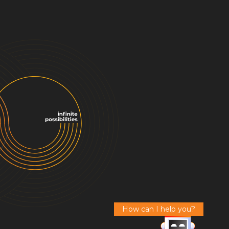
How can I help you?